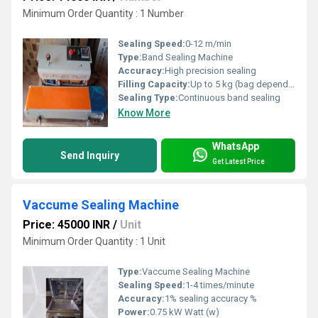
Minimum Order Quantity : 1 Number
Sealing Speed:
0-12 m/min
Type:
Band Sealing Machine
Accuracy:
High precision sealing
Filling Capacity:
Up to 5 kg (bag dependent)
Sealing Type:
Continuous band sealing
Know More
WhatsApp
Send Inquiry
Get Latest Price
Vaccume Sealing Machine
Price: 45000 INR
/
Unit
Minimum Order Quantity : 1 Unit
Type:
Vaccume Sealing Machine
Sealing Speed:
1-4 times/minute
Accuracy:
1% sealing accuracy %
Power:
0.75 kW Watt (w)