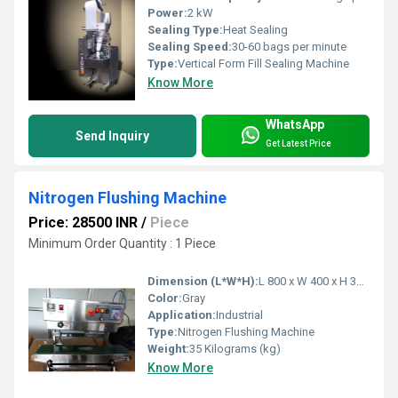
Power:
2 kW
Sealing Type:
Heat Sealing
Sealing Speed:
30-60 bags per minute
Type:
Vertical Form Fill Sealing Machine
Know More
WhatsApp
Send Inquiry
Get Latest Price
Nitrogen Flushing Machine
Price: 28500 INR
/
Piece
Minimum Order Quantity : 1 Piece
Dimension (L*W*H):
L 800 x W 400 x H 305 Centimeter (cm)
Color:
Gray
Application:
Industrial
Type:
Nitrogen Flushing Machine
Weight:
35 Kilograms (kg)
Know More