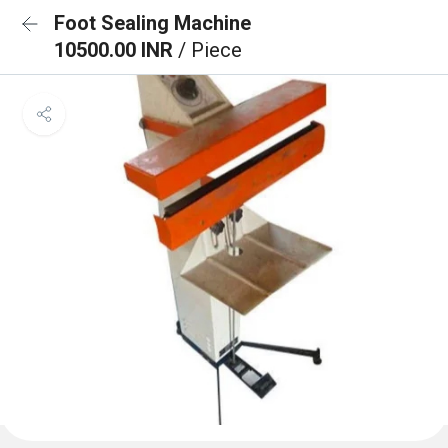
Foot Sealing Machine
10500.00 INR
/ Piece