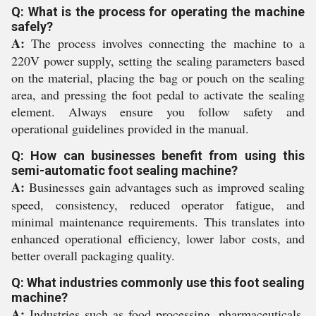
Q: What is the process for operating the machine
safely?
A:
The process involves connecting the machine to a
220V power supply, setting the sealing parameters based
on the material, placing the bag or pouch on the sealing
area, and pressing the foot pedal to activate the sealing
element. Always ensure you follow safety and
operational guidelines provided in the manual.
Q: How can businesses benefit from using this
semi-automatic foot sealing machine?
A:
Businesses gain advantages such as improved sealing
speed, consistency, reduced operator fatigue, and
minimal maintenance requirements. This translates into
enhanced operational efficiency, lower labor costs, and
better overall packaging quality.
Q: What industries commonly use this foot sealing
machine?
A:
Industries such as food processing, pharmaceuticals,