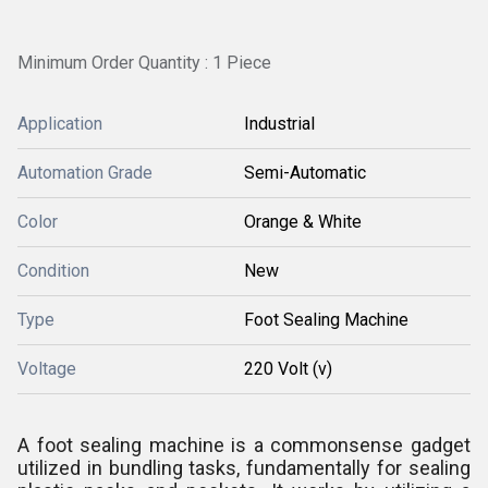
Minimum Order Quantity : 1 Piece
Application
Industrial
Automation Grade
Semi-Automatic
Color
Orange & White
Condition
New
Type
Foot Sealing Machine
Voltage
220 Volt (v)
A foot sealing machine is a commonsense gadget
utilized in bundling tasks, fundamentally for sealing