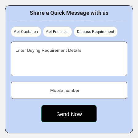
Share a Quick Message with us
Get Quotation
Get Price List
Discuss Requirement
Enter Buying Requirement Details
Mobile number