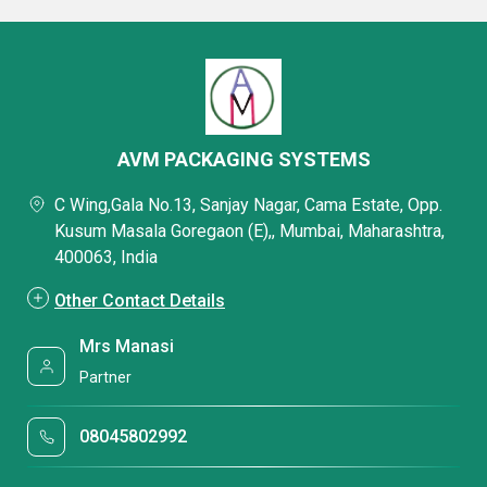
AVM PACKAGING SYSTEMS
C Wing,Gala No.13, Sanjay Nagar, Cama Estate, Opp.
Kusum Masala Goregaon (E),, Mumbai, Maharashtra,
400063, India
Other Contact Details
Mrs Manasi
Partner
08045802992