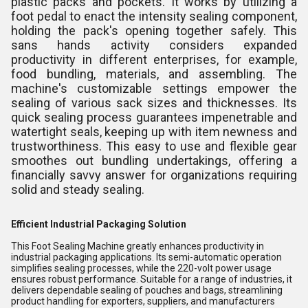
plastic packs and pockets. It works by utilizing a
foot pedal to enact the intensity sealing component,
holding the pack's opening together safely. This
sans hands activity considers expanded
productivity in different enterprises, for example,
food bundling, materials, and assembling. The
machine's customizable settings empower the
sealing of various sack sizes and thicknesses. Its
quick sealing process guarantees impenetrable and
watertight seals, keeping up with item newness and
trustworthiness. This easy to use and flexible gear
smoothes out bundling undertakings, offering a
financially savvy answer for organizations requiring
solid and steady sealing.
Efficient Industrial Packaging Solution
This Foot Sealing Machine greatly enhances productivity in
industrial packaging applications. Its semi-automatic operation
simplifies sealing processes, while the 220-volt power usage
ensures robust performance. Suitable for a range of industries, it
delivers dependable sealing of pouches and bags, streamlining
product handling for exporters, suppliers, and manufacturers