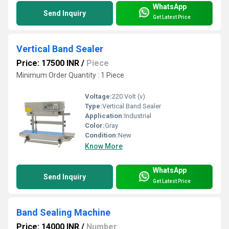
WhatsApp
Send Inquiry
Get Latest Price
Vertical Band Sealer
Price: 17500 INR
/
Piece
Minimum Order Quantity : 1 Piece
Voltage:
220 Volt (v)
Type:
Vertical Band Sealer
Application:
Industrial
Color:
Gray
Condition:
New
Know More
WhatsApp
Send Inquiry
Get Latest Price
Band Sealing Machine
Price: 14000 INR
/
Number