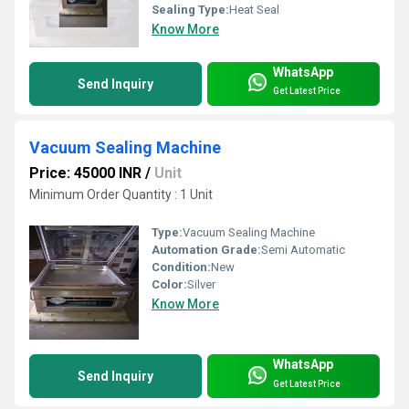
Sealing Type:
Heat Seal
Know More
WhatsApp
Send Inquiry
Get Latest Price
Vacuum Sealing Machine
Price: 45000 INR
/
Unit
Minimum Order Quantity : 1 Unit
Type:
Vacuum Sealing Machine
Automation Grade:
Semi Automatic
Condition:
New
Color:
Silver
Know More
WhatsApp
Send Inquiry
Get Latest Price