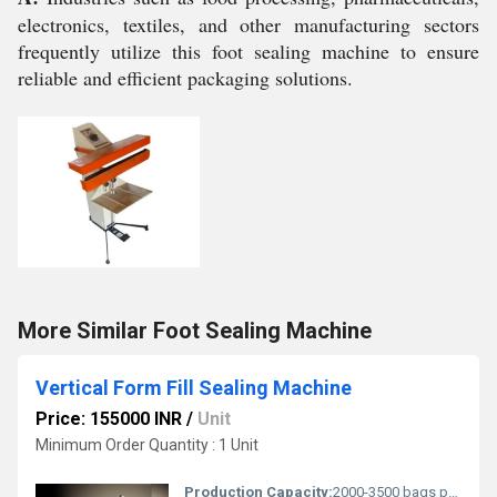
electronics, textiles, and other manufacturing sectors
frequently utilize this foot sealing machine to ensure
reliable and efficient packaging solutions.
More Similar Foot Sealing Machine
Vertical Form Fill Sealing Machine
Price: 155000 INR
/
Unit
Minimum Order Quantity : 1 Unit
Production Capacity:
2000-3500 bags per hour