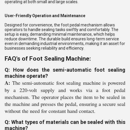
operating at both small and large scales.
User-Friendly Operation and Maintenance
Designed for convenience, the foot pedal mechanism allows
operators to handle sealing tasks swiftly and comfortably. The
setup is easy, demanding minimal maintenance, which helps
reduce downtime. The durable build ensures long-term service
even in demanding industrial environments, making it an asset for
businesses seeking reliability and efficiency.
FAQ's of Foot Sealing Machine:
Q: How does the semi-automatic foot sealing
machine operate?
A:
The semi-automatic foot sealing machine is powered
by a 220-volt supply and works via a foot pedal
mechanism. The operator places the item to be sealed in
the machine and presses the pedal, ensuring a secure seal
without the need for constant hand contact.
Q: What types of materials can be sealed with this
machine?