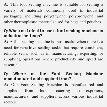
A:
This foot sealing machine is suitable for sealing a
variety of materials commonly used in industrial
packaging, including polyethylene, polypropylene, and
other thermoplastic materials used for bags and pouches.
Q: When is it ideal to use a foot sealing machine in
industrial settings?
A:
A foot sealing machine is most useful when there is a
need for repetitive sealing tasks that require consistent,
reliable seals, such as in manufacturing, exporting, or
supplying operations where productivity and speed are
essential.
Q: Where is the Foot Sealing Machine
manufactured and supplied from?
A:
Our Foot Sealing Machine is manufactured and
supplied from India, catering to exporters,
manufacturers, and suppliers across various industrial
sectors.