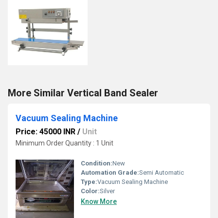
More Similar Vertical Band Sealer
Vacuum Sealing Machine
Price: 45000 INR
/
Unit
Minimum Order Quantity : 1 Unit
Condition:
New
Automation Grade:
Semi Automatic
Type:
Vacuum Sealing Machine
Color:
Silver
Know More