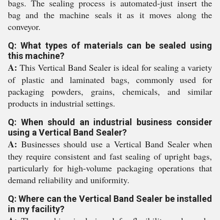
bags. The sealing process is automated-just insert the
bag and the machine seals it as it moves along the
conveyor.
Q: What types of materials can be sealed using
this machine?
A:
This Vertical Band Sealer is ideal for sealing a variety
of plastic and laminated bags, commonly used for
packaging powders, grains, chemicals, and similar
products in industrial settings.
Q: When should an industrial business consider
using a Vertical Band Sealer?
A:
Businesses should use a Vertical Band Sealer when
they require consistent and fast sealing of upright bags,
particularly for high-volume packaging operations that
demand reliability and uniformity.
Q: Where can the Vertical Band Sealer be installed
in my facility?