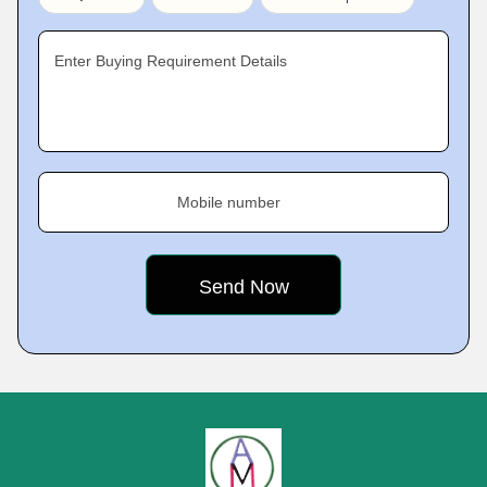
Enter Buying Requirement Details
Mobile number