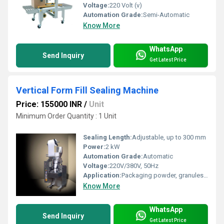
Voltage:
220 Volt (v)
Automation Grade:
Semi-Automatic
Know More
WhatsApp
Send Inquiry
Get Latest Price
Vertical Form Fill Sealing Machine
Price: 155000 INR
/
Unit
Minimum Order Quantity : 1 Unit
Sealing Length:
Adjustable, up to 300 mm
Power:
2 kW
Automation Grade:
Automatic
Voltage:
220V/380V, 50Hz
Application:
Packaging powder, granules, liquids, snacks, and other food/non-food products
Know More
WhatsApp
Send Inquiry
Get Latest Price