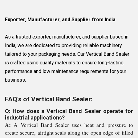
Exporter, Manufacturer, and Supplier from India
As a trusted exporter, manufacturer, and supplier based in
India, we are dedicated to providing reliable machinery
tailored to your packaging needs. Our Vertical Band Sealer
is crafted using quality materials to ensure long-lasting
performance and low maintenance requirements for your
business.
FAQ's of Vertical Band Sealer:
Q: How does a Vertical Band Sealer operate for
industrial applications?
A:
A Vertical Band Sealer uses heat and pressure to
create secure, airtight seals along the open edge of filled