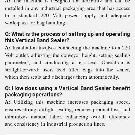
A:
The machine is designed for flexibility and can be
installed in any industrial packaging area that has access
to a standard 220 Volt power supply and adequate
workspace for bag handling.
Q: What is the process of setting up and operating
this Vertical Band Sealer?
A:
Installation involves connecting the machine to a 220
Volt outlet, adjusting the conveyor height, setting sealing
parameters, and conducting a test seal. Operation is
straightforward: users feed filled bags into the sealer,
which then seals and discharges them automatically.
Q: How does using a Vertical Band Sealer benefit
packaging operations?
A:
Utilizing this machine increases packaging speed,
ensures strong, airtight sealing, reduces product loss, and
minimizes manual labor, enhancing overall efficiency
and consistency in industrial production lines.