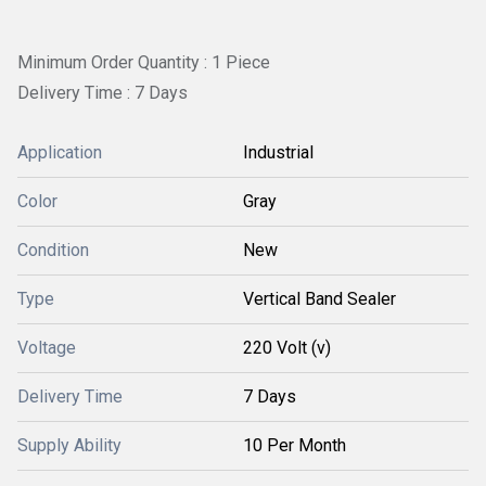
Minimum Order Quantity : 1 Piece
Delivery Time : 7 Days
Application
Industrial
Color
Gray
Condition
New
Type
Vertical Band Sealer
Voltage
220 Volt (v)
Delivery Time
7 Days
Supply Ability
10 Per Month