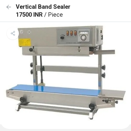
Vertical Band Sealer
17500 INR
/ Piece