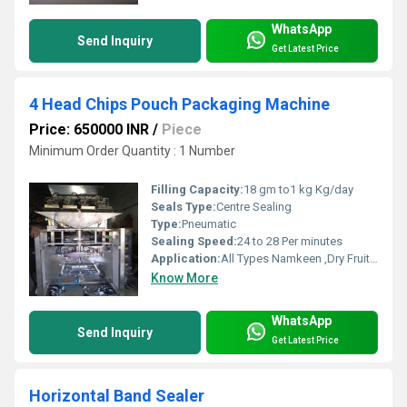
WhatsApp
Send Inquiry
Get Latest Price
4 Head Chips Pouch Packaging Machine
Price: 650000 INR
/
Piece
Minimum Order Quantity : 1 Number
Filling Capacity:
18 gm to1 kg Kg/day
Seals Type:
Centre Sealing
Type:
Pneumatic
Sealing Speed:
24 to 28 Per minutes
Application:
All Types Namkeen ,Dry Fruits, Chips Packaging
Know More
WhatsApp
Send Inquiry
Get Latest Price
Horizontal Band Sealer