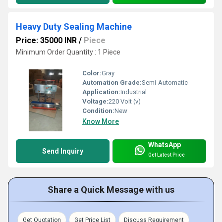
Heavy Duty Sealing Machine
Price: 35000 INR
/
Piece
Minimum Order Quantity : 1 Piece
Color:
Gray
Automation Grade:
Semi-Automatic
Application:
Industrial
Voltage:
220 Volt (v)
Condition:
New
Know More
WhatsApp
Send Inquiry
Get Latest Price
Share a Quick Message with us
Get Quotation
Get Price List
Discuss Requirement