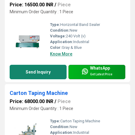
Price: 16500.00 INR
/
Piece
Minimum Order Quantity : 1 Piece
Type:
Horizontal Band Sealer
Condition:
New
Voltage:
240 Volt (v)
Application:
Industrial
Color:
Gray & Blue
Know More
WhatsApp
Send Inquiry
Get Latest Price
Carton Taping Machine
Price: 68000.00 INR
/
Piece
Minimum Order Quantity : 1 Piece
Type:
Carton Taping Machine
Condition:
New
Application:
Industrial