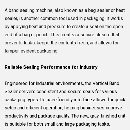
A band sealing machine,
also known as a bag sealer or heat
sealer,
is another common tool used in packaging.
It works
by applying heat and pressure to create a seal on the open
end of a bag or pouch.
This creates a secure closure that
prevents leaks,
keeps the contents fresh,
and allows for
tamper-evident packaging.
Reliable Sealing Performance for Industry
Engineered for industrial environments, the Vertical Band
Sealer delivers consistent and secure seals for various
packaging types. Its user-friendly interface allows for quick
setup and efficient operation, helping businesses improve
productivity and package quality. The new, gray-finished unit
is suitable for both small and large packaging tasks.