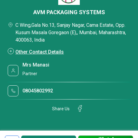
AVM PACKAGING SYSTEMS
C Wing,Gala No.13, Sanjay Nagar, Cama Estate, Opp.
Kusum Masala Goregaon (E),, Mumbai, Maharashtra,
400063, India
Other Contact Details
Mrs Manasi
Partner
08045802992
Share Us