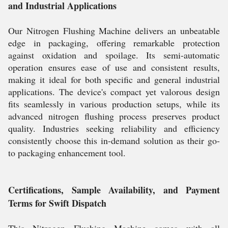
and Industrial Applications
Our Nitrogen Flushing Machine delivers an unbeatable
edge in packaging, offering remarkable protection
against oxidation and spoilage. Its semi-automatic
operation ensures ease of use and consistent results,
making it ideal for both specific and general industrial
applications. The device's compact yet valorous design
fits seamlessly in various production setups, while its
advanced nitrogen flushing process preserves product
quality. Industries seeking reliability and efficiency
consistently choose this in-demand solution as their go-
to packaging enhancement tool.
Certifications, Sample Availability, and Payment
Terms for Swift Dispatch