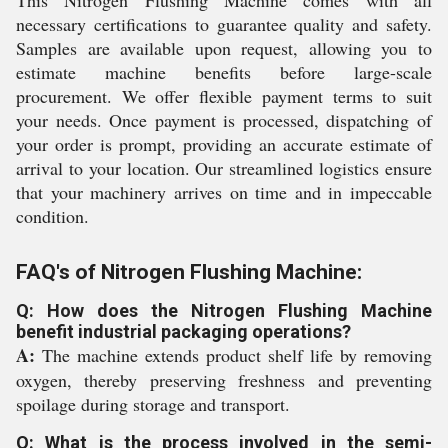
This Nitrogen Flushing Machine comes with all
necessary certifications to guarantee quality and safety.
Samples are available upon request, allowing you to
estimate machine benefits before large-scale
procurement. We offer flexible payment terms to suit
your needs. Once payment is processed, dispatching of
your order is prompt, providing an accurate estimate of
arrival to your location. Our streamlined logistics ensure
that your machinery arrives on time and in impeccable
condition.
FAQ's of Nitrogen Flushing Machine:
Q: How does the Nitrogen Flushing Machine
benefit industrial packaging operations?
A:
The machine extends product shelf life by removing
oxygen, thereby preserving freshness and preventing
spoilage during storage and transport.
Q: What is the process involved in the semi-