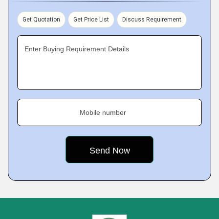
Get Quotation
Get Price List
Discuss Requirement
Enter Buying Requirement Details
Mobile number