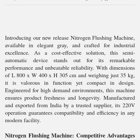
Introducing our new release Nitrogen Flushing Machine,
available in elegant gray, and crafted for industrial
excellence. As a cost-effective solution, this semi-
automatic device stands out for its remarkable
performance and unbeatable reliability. With dimensions
of L 800 x W 400 x H 305 cm and weighing just 35 kg,
it is valorous in function yet compact in design.
Engineered for high demand environments, this machine
ensures product freshness and longevity. Manufactured
and exported from India by a trusted supplier, its 220V
operation guarantees compatibility and efficiency in any
modern facility.
Nitrogen Flushing Machine: Competitive Advantages