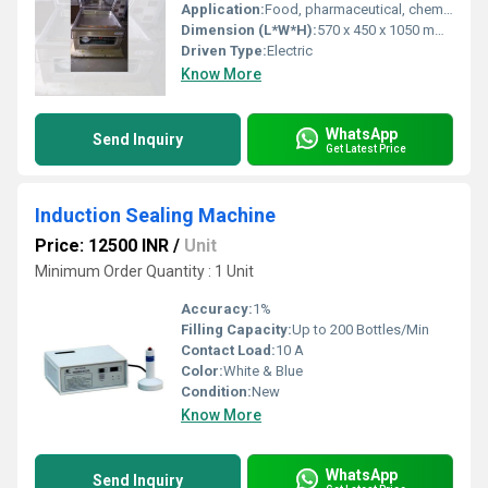
Application:
Food, pharmaceutical, chemical, and industrial packaging
Dimension (L*W*H):
570 x 450 x 1050 mm Millimeter (mm)
Driven Type:
Electric
Know More
WhatsApp
Send Inquiry
Get Latest Price
Induction Sealing Machine
Price: 12500 INR
/
Unit
Minimum Order Quantity : 1 Unit
Accuracy:
1%
Filling Capacity:
Up to 200 Bottles/Min
Contact Load:
10 A
Color:
White & Blue
Condition:
New
Know More
WhatsApp
Send Inquiry