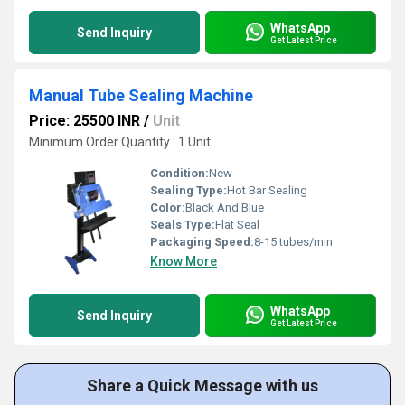
WhatsApp
Send Inquiry
Get Latest Price
Manual Tube Sealing Machine
Price: 25500 INR
/
Unit
Minimum Order Quantity : 1 Unit
Condition:
New
Sealing Type:
Hot Bar Sealing
Color:
Black And Blue
Seals Type:
Flat Seal
Packaging Speed:
8-15 tubes/min
Know More
WhatsApp
Send Inquiry
Get Latest Price
Share a Quick Message with us