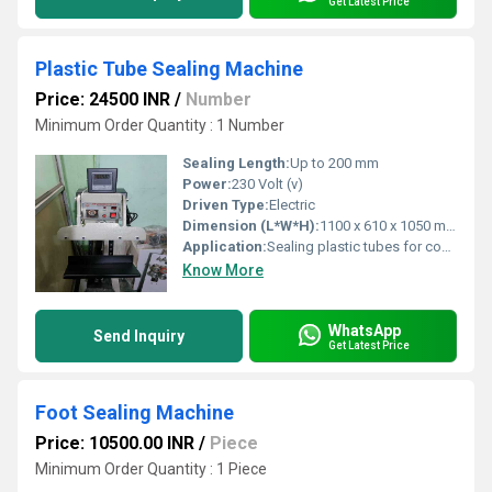
Get Latest Price
Plastic Tube Sealing Machine
Price: 24500 INR
/
Number
Minimum Order Quantity : 1 Number
Sealing Length:
Up to 200 mm
Power:
230 Volt (v)
Driven Type:
Electric
Dimension (L*W*H):
1100 x 610 x 1050 mm
Application:
Sealing plastic tubes for cosmetic, pharmaceutical, food, and chemical industries
Know More
WhatsApp
Send Inquiry
Get Latest Price
Foot Sealing Machine
Price: 10500.00 INR
/
Piece
Minimum Order Quantity : 1 Piece