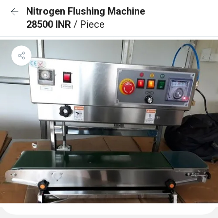
Nitrogen Flushing Machine
28500 INR
/ Piece