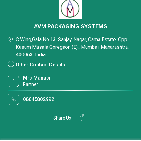
AVM PACKAGING SYSTEMS
C Wing,Gala No.13, Sanjay Nagar, Cama Estate, Opp.
Kusum Masala Goregaon (E),, Mumbai, Maharashtra,
400063, India
Other Contact Details
Mrs Manasi
Partner
08045802992
Share Us