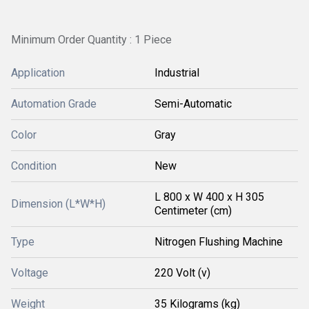
Minimum Order Quantity : 1 Piece
Application
Industrial
Automation Grade
Semi-Automatic
Color
Gray
Condition
New
L 800 x W 400 x H 305
Dimension (L*W*H)
Centimeter (cm)
Type
Nitrogen Flushing Machine
Voltage
220 Volt (v)
Weight
35 Kilograms (kg)