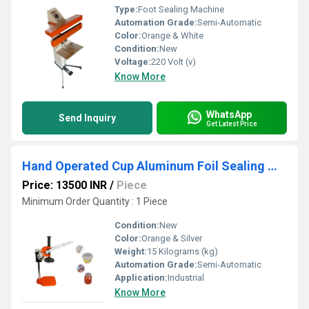
Type:
Foot Sealing Machine
Automation Grade:
Semi-Automatic
Color:
Orange & White
Condition:
New
Voltage:
220 Volt (v)
Know More
WhatsApp
Send Inquiry
Get Latest Price
Hand Operated Cup Aluminum Foil Sealing Machine
Price: 13500 INR
/
Piece
Minimum Order Quantity : 1 Piece
Condition:
New
Color:
Orange & Silver
Weight:
15 Kilograms (kg)
Automation Grade:
Semi-Automatic
Application:
Industrial
Know More