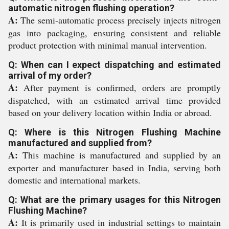
automatic nitrogen flushing operation?
A:
The semi-automatic process precisely injects nitrogen
gas into packaging, ensuring consistent and reliable
product protection with minimal manual intervention.
Q: When can I expect dispatching and estimated
arrival of my order?
A:
After payment is confirmed, orders are promptly
dispatched, with an estimated arrival time provided
based on your delivery location within India or abroad.
Q: Where is this Nitrogen Flushing Machine
manufactured and supplied from?
A:
This machine is manufactured and supplied by an
exporter and manufacturer based in India, serving both
domestic and international markets.
Q: What are the primary usages for this Nitrogen
Flushing Machine?
A:
It is primarily used in industrial settings to maintain