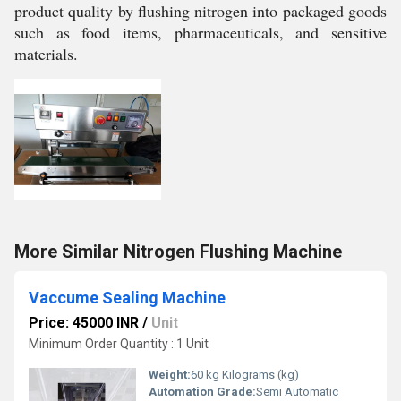
product quality by flushing nitrogen into packaged goods
such as food items, pharmaceuticals, and sensitive
materials.
More Similar Nitrogen Flushing Machine
Vaccume Sealing Machine
Price: 45000 INR
/
Unit
Minimum Order Quantity : 1 Unit
Weight:
60 kg Kilograms (kg)
Automation Grade:
Semi Automatic